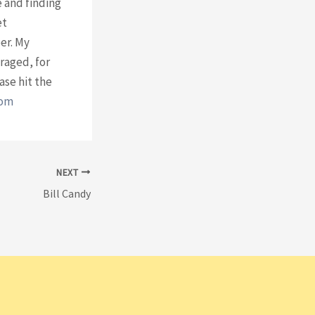
e and finding
et
er. My
uraged, for
ase hit the
com
⁠
NEXT
Bill Candy