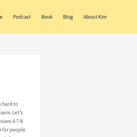
e
Podcast
Book
Blog
About Kim
s hard to
iasm. Let’s
sians 6:7-8
 for people.