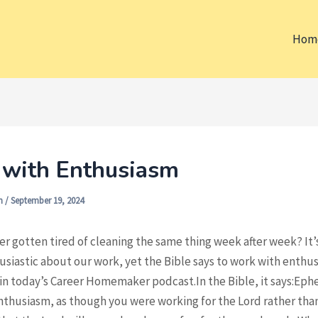
Hom
with Enthusiasm
on
/
September 19, 2024
r gotten tired of cleaning the same thing week after week? It’
siastic about our work, yet the Bible says to work with enthus
in today’s Career Homemaker podcast.In the Bible, it says:Ephe
thusiasm, as though you were working for the Lord rather than