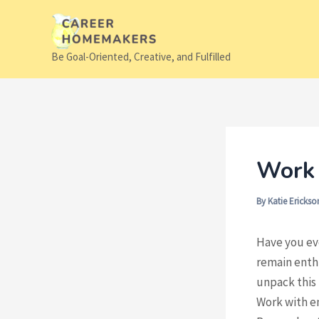
Skip
to
content
Be Goal-Oriented, Creative, and Fulfilled
Work 
By
Katie Ericks
Have you eve
remain enthu
unpack this 
Work with en