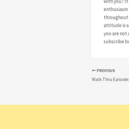
with you? It
enthusiasm 
throughout t
attitude is 
you are not 
subscribe b
Post
PREVIOUS
navigation