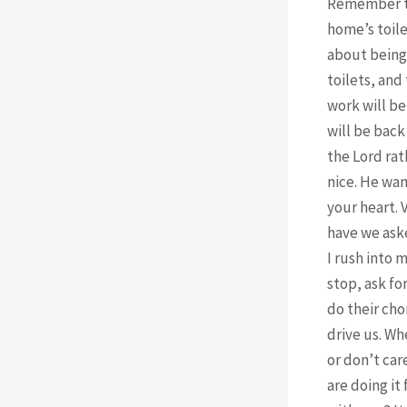
Remember tha
home’s toile
about being 
toilets, and
work will be
will be back
the Lord rat
nice. He wan
your heart. 
have we aske
I rush into 
stop, ask fo
do their cho
drive us. Wh
or don’t car
are doing it