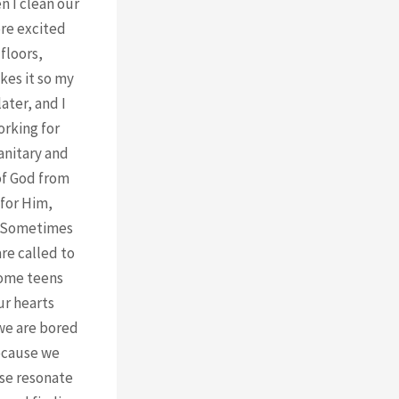
n I clean our
ore excited
floors,
kes it so my
ater, and I
orking for
anitary and
 of God from
 for Him,
s? Sometimes
re called to
some teens
ur hearts
 we are bored
because we
rse resonate