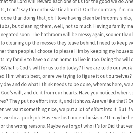
t the Lord will reward each one of us for the good we do.Whe
ts, I can’t say I’m enthusiastic about it. On the contrary, I’m m
done than doing that job. I love having clean bathrooms: sinks, 
 tubs, but cleaning them, well, not so much. Having a family ma
 negated soon. The bathroom will be messy again, sooner than l
 to cleaning up the messes they leave behind. I need to keep w
her than people. I choose to please Him by keeping my house s
ts my family to have a clean home to live in too. Doing the will
V.6What is God’s will for us to do today? If we are to do our work
d Him what’s best, or are we trying to figure it out ourselve
my day and do what I think needs to be done, whereas here, we a
r God’s will, and do it from our hearts. Have you noticed when 
res? They put no effort into it, and it shows. Are we like that? O
en we want something nice, we put a lot of effort into it. But if
e, we do a quick job. Have we lost our enthusiasm? It may be 
 for the wrong reasons. Maybe we forgot who it’s for.Did that ve