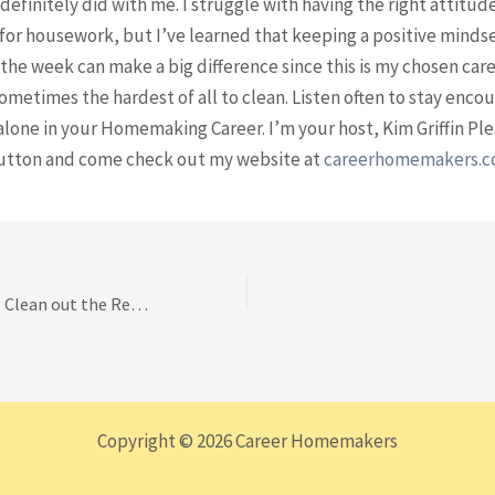
 definitely did with me. I struggle with having the right attitud
for housework, but I’ve learned that keeping a positive minds
he week can make a big difference since this is my chosen care
sometimes the hardest of all to clean. Listen often to stay enco
alone in your Homemaking Career. I’m your host, Kim Griffin Ple
utton and come check out my website at
careerhomemakers.
Walk Thru Episode: Clean out the Refrigerator Door
Copyright © 2026 Career Homemakers