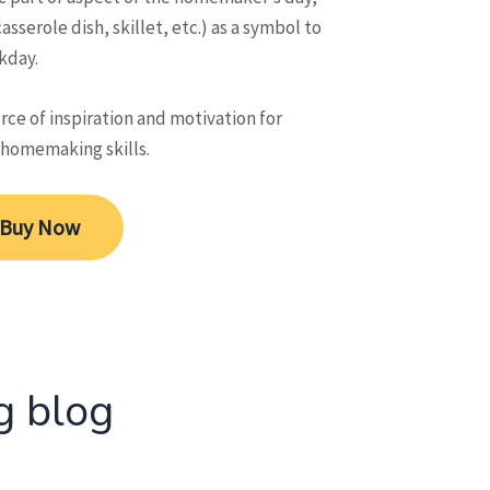
asserole dish, skillet, etc.) as a symbol to
kday.
ce of inspiration and motivation for
 homemaking skills.
Buy Now
g blog