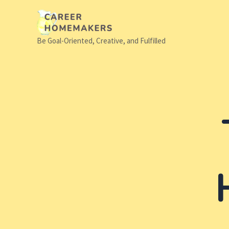
Skip
to
content
Be Goal-Oriented, Creative, and Fulfilled