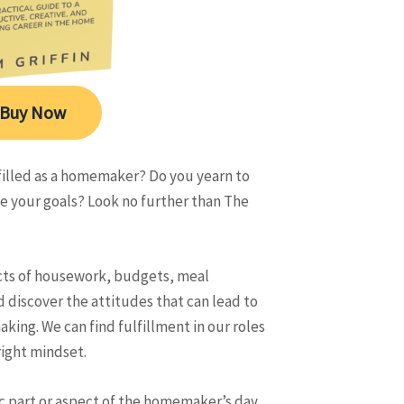
Buy Now
lfilled as a homemaker? Do you yearn to
 your goals? Look no further than The
ects of housework, budgets, meal
d discover the attitudes that can lead to
ing. We can find fulfillment in our roles
ight mindset.
ic part or aspect of the homemaker’s day,