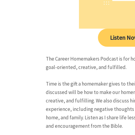
Listen N
The Career Homemakers Podcast is for h
goal-oriented, creative, and fulfilled.
Time is the gift a homemaker gives to the
discussed will be how to make our homem
creative, and fulfilling. We also discuss
experience, including negative thoughts
home, and family. Listen as I share life 
and encouragement from the Bible.