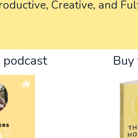
oductive, Creative, and Ful
e podcast
Buy 