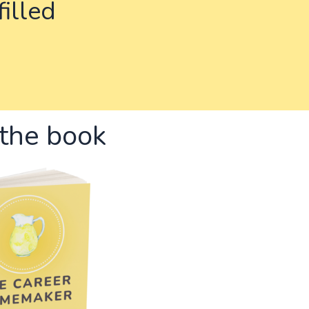
filled
the book