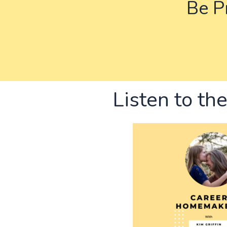
Be Pr
Listen to th