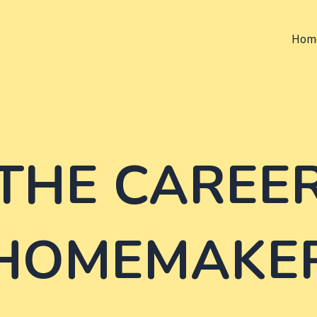
Hom
THE CAREE
HOMEMAKE