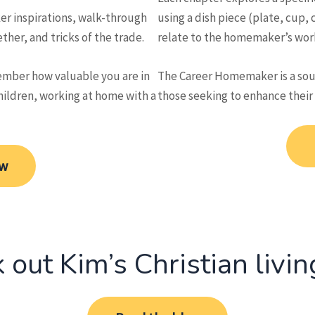
er inspirations, walk-through
using a dish piece (plate, cup, c
her, and tricks of the trade.
relate to the homemaker’s wor
mber how valuable you are in
The Career Homemaker is a sour
hildren, working at home with a
those seeking to enhance their
ow
 out Kim’s Christian livin