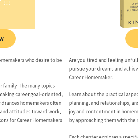
ow
omemakers who desire to be
Are you tired and feeling unfu
pursue your dreams and achieve
Career Homemaker.
ir family. The many topics
aking career goal-oriented,
Learn about the practical asp
 hindrances homemakers often
planning, and relationships, an
 and attitudes toward work,
joy and contentment in homemak
lessons for Career Homemakers
by approaching them with the r
Each chapter explores a specif