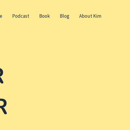
e
Podcast
Book
Blog
About Kim
R
R