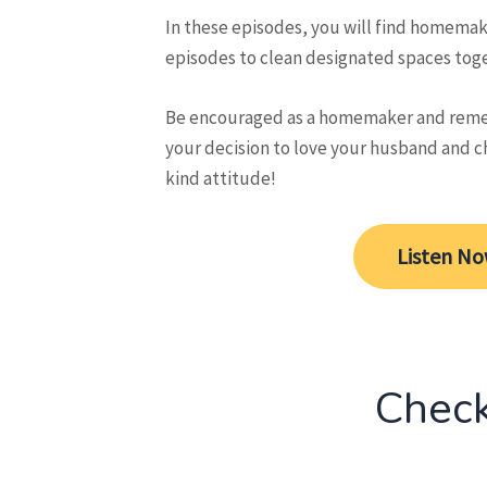
In these episodes, you will find homemak
episodes to clean designated spaces toget
Be encouraged as a homemaker and reme
your decision to love your husband and c
kind attitude!
Listen N
Check