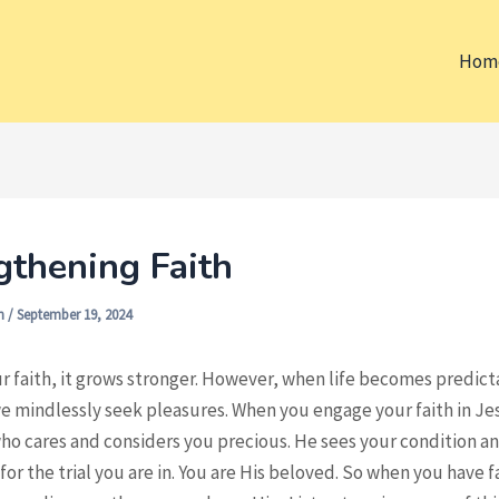
Hom
gthening Faith
on
/
September 19, 2024
r faith, it grows stronger. However, when life becomes predic
we mindlessly seek pleasures. When you engage your faith in Je
ho cares and considers you precious. He sees your condition a
or the trial you are in. You are His beloved. So when you have f