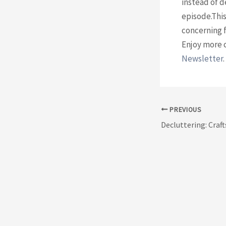
instead of d
episode.This
concerning f
Enjoy more 
Newsletter⁠
.
Post
PREVIOUS
navigation
Decluttering: Craft