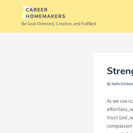
Skip
to
content
Be Goal-Oriented, Creative, and Fulfilled
Stren
By
Katie Ericks
As we use ou
effortless, 
trust God, w
compassion f