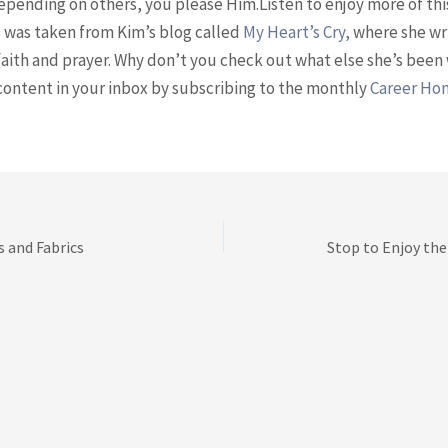
epending on others, you please Him.Listen to enjoy more of thi
 was taken from Kim’s blog called
⁠My Heart’s Cry, ⁠
where she wr
aith and prayer. Why don’t you check out what else she’s been 
content in your inbox by subscribing to the monthly
⁠Career H
s and Fabrics
Stop to Enjoy the