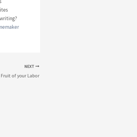
s
ites
writing?
omemaker
NEXT
 Fruit of your Labor