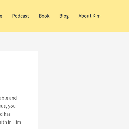
e
Podcast
Book
Blog
About Kim
table and
sus, you
nd has
aith in Him