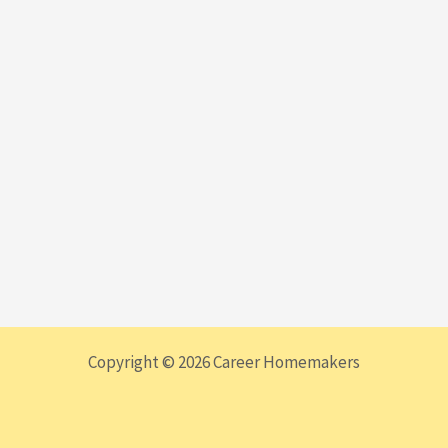
Copyright © 2026 Career Homemakers