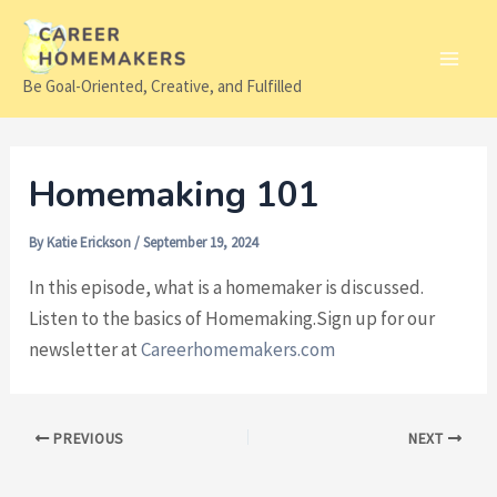
Skip
to
content
Main
Be Goal-Oriented, Creative, and Fulfilled
Men
Homemaking 101
By
Katie Erickson
/
September 19, 2024
In this episode, what is a homemaker is discussed.
Listen to the basics of Homemaking.Sign up for our
newsletter at
Careerhomemakers.com
Post
PREVIOUS
NEXT
navigation